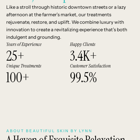
Like a stroll through historic downtown streets or a lazy
afternoon at the farmer’s market, our treatments
rejuvenate, restore, and uplift. We combine luxury with
innovation to create a revitalizing experience that’s both
indulgent and grounding.
Years of Experience
Happy Clients
25
+
3.4
K+
Unique Treatments
Customer Satisfaction
100
+
99.5
%
ABOUT BEAUTIFUL SKIN BY LYNN