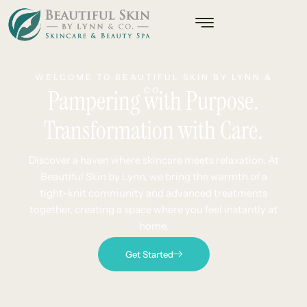
WELCOME TO BEAUTIFUL SKIN BY LYNN &
Pampering with Purpose.
CO.
Transformation with Care.
Discover a haven where skincare meets relaxation. At
Beautiful Skin by Lynn, we bring the warmth of a
tight-knit community and advanced treatments
together, creating a space where you feel instantly at
home.
Get Started