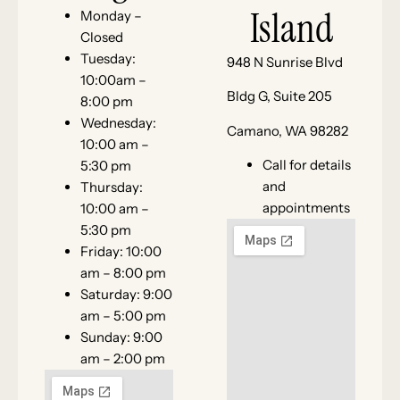
Island
Monday –
Closed
Tuesday:
948 N Sunrise Blvd
10:00am –
Bldg G, Suite 205
8:00 pm
Wednesday:
Camano, WA 98282
10:00 am –
Call for details
5:30 pm
and
Thursday:
appointments
10:00 am –
5:30 pm
Friday: 10:00
am – 8:00 pm
Saturday: 9:00
am – 5:00 pm
Sunday: 9:00
am – 2:00 pm