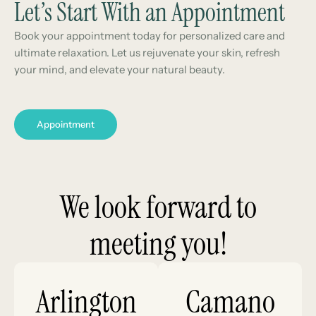
Let’s Start With an Appointment
Book your appointment today for personalized care and
ultimate relaxation. Let us rejuvenate your skin, refresh
your mind, and elevate your natural beauty.
Appointment
We look forward to
meeting you!
Arlington
Camano