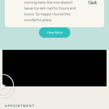
Clark
coming here, the wax doesn’t
leave my skin red for hours and
hours. So happy I found this
wonderful place.
View More
APPOINTMENT