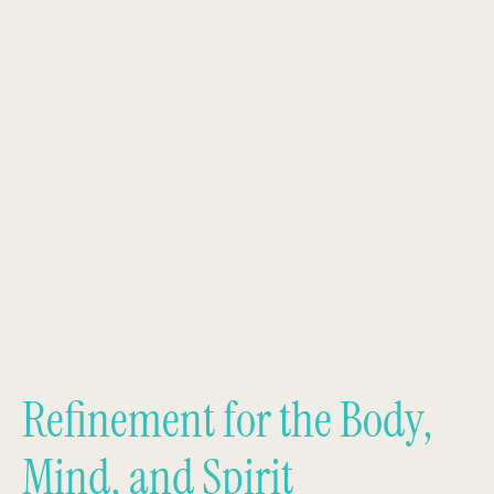
Refinement for the Body,
Mind, and Spirit