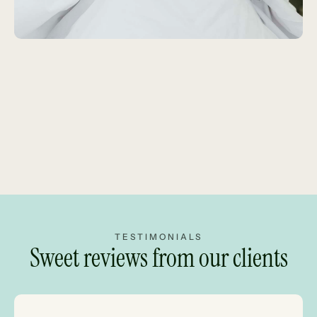
TESTIMONIALS
Sweet reviews from our clients