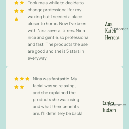
Took me a while to decide to
change professional for my
waxing but I needed a place
Ana
closer to home. Now I’ve been
Customer
Karen
with Nina several times. Nina
Herrera
nice and gentle, so professional
and fast. The products the use
are good and she is 5 stars in
everyway.
Nina was fantastic. My
facial was so relaxing,
and she explained the
products she was using
Danica
Customer
and what their benefits
Hudson
are. I’ll definitely be back!