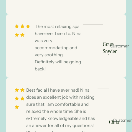
The most relaxing spa I
have ever been to. Nina
was very
Grace
Customer
accommodating and
Snyder
very soothing.
Definitely will be going
back!
Best facial I have ever had! Nina
does an excellent job with making
sure that I am comfortable and
relaxed the whole time. She is
extremely knowledgeable and has
Customer
Chris
an answer for all of my questions!