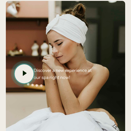
Discover a new experience at
our spa right now!