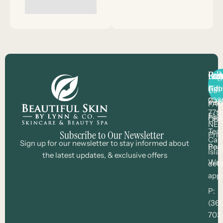
Con
Pag
Res
Fol
Us
Arli
Gift
App
203
Car
Ins
FAQ
77th
Faci
Fac
Con
NE, 
Tea
Subscribe to Our Newsletter
Priv
Cam
Sign up for our newsletter to stay informed about
Bea
Poli
Isla
the latest updates, & exclusive offers
Wax
deta
app
P:
(36
703