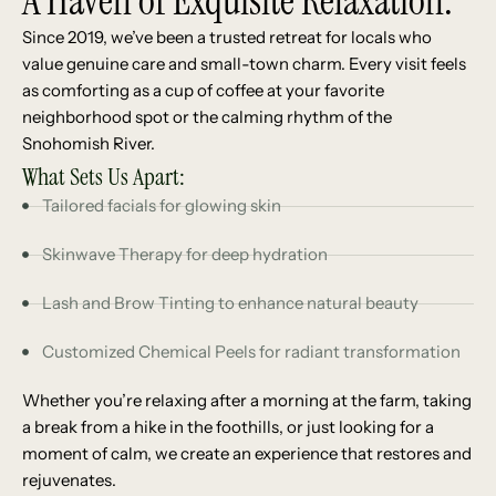
A Haven of Exquisite Relaxation.
Since 2019, we’ve been a trusted retreat for locals who
value genuine care and small-town charm. Every visit feels
as comforting as a cup of coffee at your favorite
neighborhood spot or the calming rhythm of the
Snohomish River.
What Sets Us Apart:
Tailored facials for glowing skin
Skinwave Therapy for deep hydration
Lash and Brow Tinting to enhance natural beauty
Customized Chemical Peels for radiant transformation
Whether you’re relaxing after a morning at the farm, taking
a break from a hike in the foothills, or just looking for a
moment of calm, we create an experience that restores and
rejuvenates.