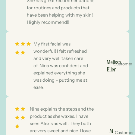
She has great recommendations
for routines and products that
have been helping with my skin!
Highly recommend!!
My first facial was
wonderful! I felt refreshed
and very well taken care
Melissa
Customer
of. Nina was confident and
Eller
explained everything she
was doing – putting me at
ease.
Nina explains the steps and the
product as she waxes. I have
seen Alexis as well. They both
M
are very sweet and nice. I love
Customer